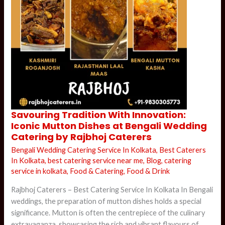
Savouring
Savouring Tradition With Innovation:
Tradition
Iconic Mutton Dishes at Bengali Wedding
With
Innovation:
Catering by Rajbhoj Caterers
Iconic
Mutton
Bengali Wedding Catering Service In Kolkata
,
Best Caterers
Dishes
at
In Kolkata
,
best catering service near me
,
Blog
,
catering
Bengali
service in kolkata
,
Food & Catering
,
Food & Drink
Wedding
Catering
by
Rajbhoj Caterers – Best Catering Service In Kolkata In Bengali
Rajbhoj
Caterers
weddings, the preparation of mutton dishes holds a special
significance. Mutton is often the centrepiece of the culinary
extravaganza, showcasing the rich and vibrant flavours of