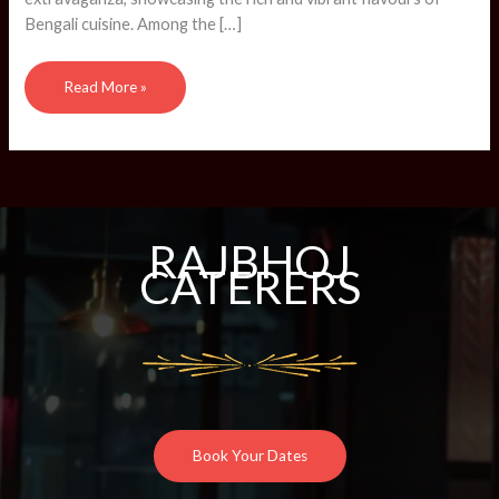
Bengali cuisine. Among the […]
Read More »
RAJBHOJ
CATERERS
Book Your Dates