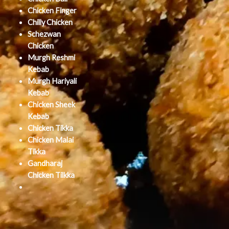
Chicken Finger
Chilly Chicken
Schezwan
Chicken
Murgh Reshmi
Kebab
Murgh Hariyali
Kebab
Chicken Sheek
Kebab
Chicken Tikka
Chicken Malai
Tikka
Gandharaj
Chicken Tilkka