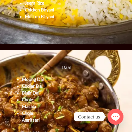
Jeera Rice
Chicken Biryani
Mutton Biryani
Daal
Moong Dal
Cholar Dal
Biulir Dal
Chole
Masala
Chole
Contact us
Amritsari
Open cha