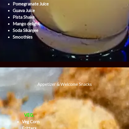
Pomegranate Juice
Guava Juice
Pista Shake
Mango delight
Soda Sikanjee
Smoothies
Appetizer & Welcome Snacks
VEG.
Veg Corn
Fritters