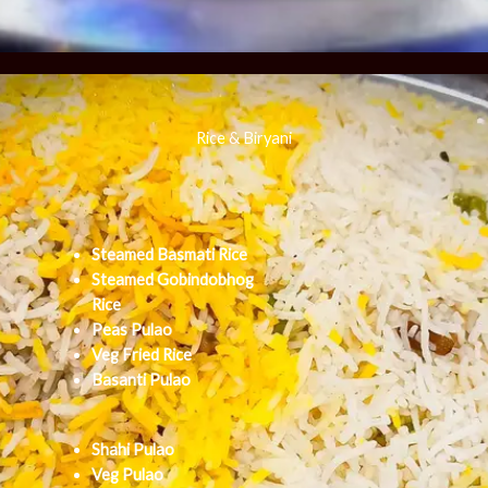
Rice & Biryani
Steamed Basmati Rice
Steamed Gobindobhog
Rice
Peas Pulao
Veg Fried Rice
Basanti Pulao
Shahi Pulao
Veg Pulao