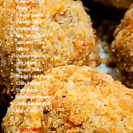
Paneer Butter
Finger
Paneer Sashlik
Paneer Tikka
Cheese Ball
Veg Spring Roll
Jalepano Corn
Fritter
Palang Pakora
Veg Momo
Sesame Toast
Crispy Fried Paneer
Chilly Paneer
Dahi Kebab
Schezwan Paneer
Chilly Paneer With
Baby Corn
NON-VEG