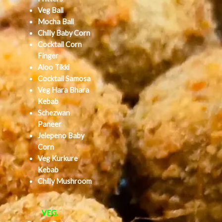
Veg Ball
Mocha Ball
Chilly Baby Corn
Cocktail Corn
Finger
Aloo Tikki
Cocktail Samosa
Veg Hara Bhara
Kebab
Schezwan
Paneer
Jelepeno Baby
Corn
Veg Kurkure
Kebab
Chilly Mushroom
VEG.