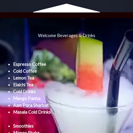
Welcome Beverages & Drinks
Espresso Coffee
Cold Coffee
Lemon Tea
Elaichi Tea
Cold Drinks
Mango Panna
Aam Pora Sharbat
Masala Cold Drinks
Smoothies
Mango Shake