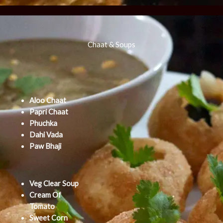
Chaat & Soups
Aloo Chaat
Papri Chaat
Phuchka
Dahi Vada
Paw Bhaji
Veg Clear Soup
Cream Of
Tomato
Sweet Corn