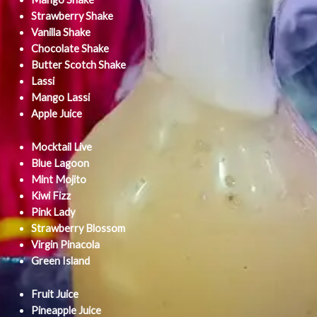
Strawberry Shake
Vanilla Shake
Chocolate Shake
Butter Scotch Shake
Lassi
Mango Lassi
Apple Juice
Mocktail Live
Blue Lagoon
Mint Mojito
Kiwi Fizz
Pink Lady
Strawberry Blossom
Virgin Pinacola
Green Island
Fruit Juice
Pineapple Juice