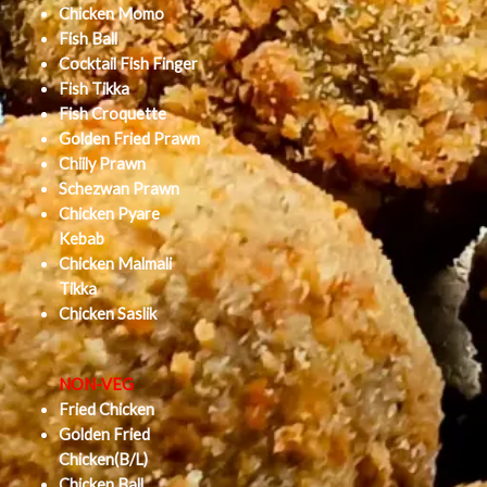
Chicken Momo
Fish Ball
Cocktail Fish Finger
Fish Tikka
Fish Croquette
Golden Fried Prawn
Chiily Prawn
Schezwan Prawn
Chicken Pyare
Kebab
Chicken Malmali
Tikka
Chicken Saslik
NON-VEG
Fried Chicken
Golden Fried
Chicken(B/L)
Chicken Ball