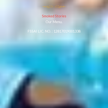
Smoked Stories
Our Menu.
FSSAI LIC. NO. : 12817019001338