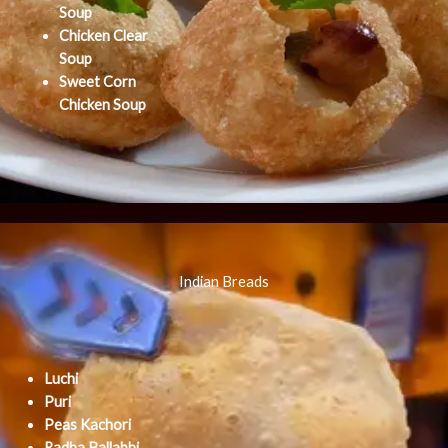
Soup
Chicken Clear
Soup
Sweet Corn
Chicken Soup
Indian Breads
Luchi
Puri
Peas Kachori
Radha Ballabhi