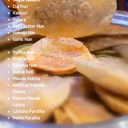
Dal Puri
Kachori
Batura
Baby Butter Nun
Nawabi Nun
Garlic Nun
Pudina Nun
Khasta Nun
Dhaniya Nun
Rumali Roti
Masala Kulcha
Amritsari Masala
Kulcha
Keema Masala
Lulcha
Lachcha Paratha
Methi Paratha