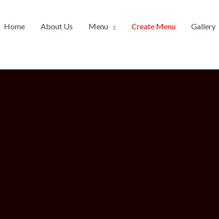
Home
About Us
Menu
Create Menu
Gallery