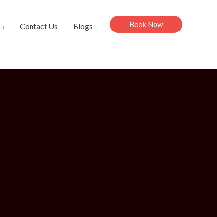
Book Now
Contact Us
Blogs