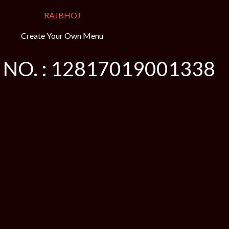
RAJBHOJ
Create Your Own Menu
. NO. : 12817019001338