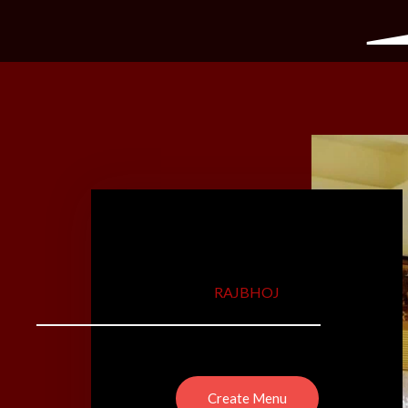
RAJBHOJ
Create Menu