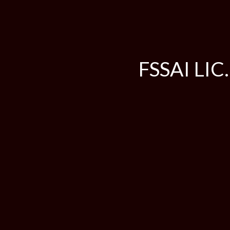
FSSAI LIC