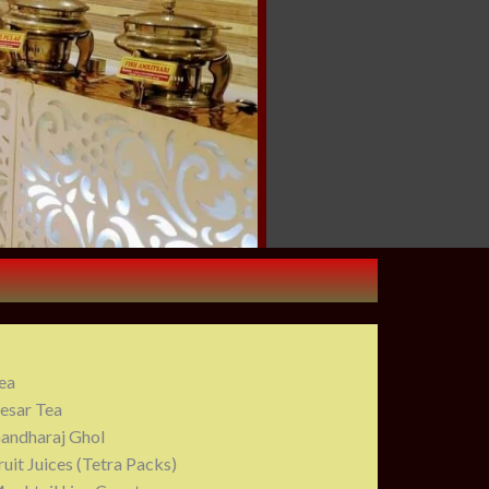
ea
esar Tea
andharaj Ghol
ruit Juices (Tetra Packs)