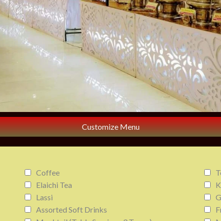
Customize Menu
Coffee
T
Elaichi Tea
K
Lassi
G
Assorted Soft Drinks
F