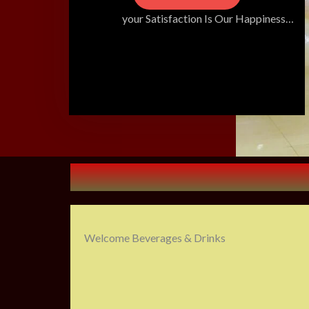
your Satisfaction Is Our Happiness…
Welcome Beverages & Drinks