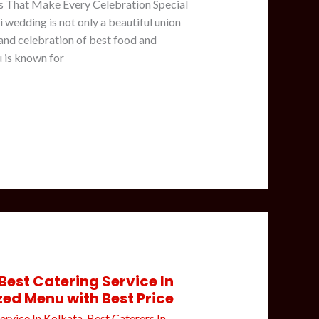
 That Make Every Celebration Special
 wedding is not only a beautiful union
rand celebration of best food and
 is known for
 Best Catering Service In
ed Menu with Best Price
ervice In Kolkata
,
Best Caterers In