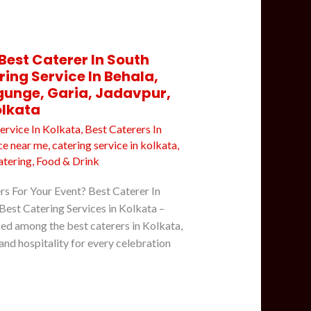
 Best Caterer In South
ring Service In Behala,
ygunge, Garia, Jadavpur,
olkata
ervice In Kolkata
,
Best Caterers In
ice near me
,
catering service in kolkata
,
atering
,
Food & Drink
s For Your Event? Best Caterer In
est Catering Services in Kolkata –
zed among the best caterers in Kolkata,
and hospitality for every celebration