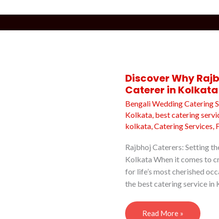
Discover
Discover Why Rajbh
Why
Caterer in Kolkata
Rajbhoj
Caterers
Bengali Wedding Catering S
Is
the
Kolkata
,
best catering serv
Best
kolkata
,
Catering Services
,
Caterer
in
Kolkata
Rajbhoj Caterers: Setting th
Kolkata When it comes to c
for life’s most cherished occ
the best catering service in 
Read More »