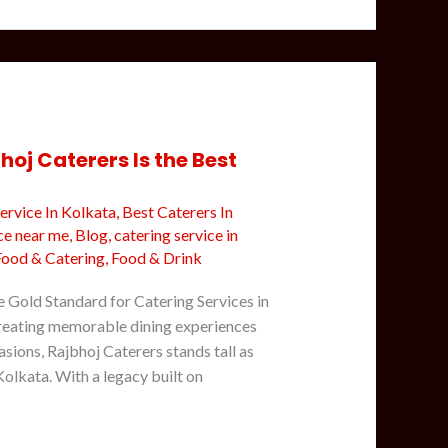
oj Caterers Is the Best
ervice In Kolkata
,
Best Caterers In
ice near me
,
Blog
,
catering service in
Food & Catering
,
Food & Drink
e Gold Standard for Catering Services in
reating memorable dining experiences
asions, Rajbhoj Caterers stands tall as
Kolkata. With a legacy built on