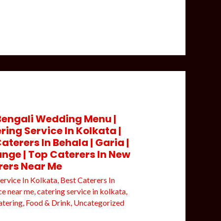
 Bengali Wedding Menu |
ing Service In Kolkata |
terers In Behala | Garia |
nge | Top Caterers In New
erers Near Me
ervice In Kolkata
,
Best Caterers In
ice near me
,
catering service in kolkata
,
atering
,
Food & Drink
,
Uncategorized