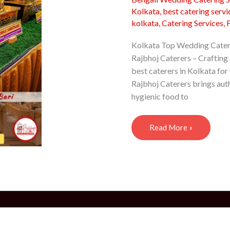
Catering
Service
Kolkata
,
best catering serv
In
kolkata
,
Catering Services
,
Kolkata
|
Customized
Kolkata Top Wedding Cateri
Menu
with
Rajbhoj Caterers – Crafting 
Best
Price
best caterers in Kolkata for
Rajbhoj Caterers brings auth
hygienic food to
Read More »