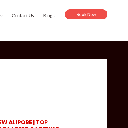
Book Now
Contact Us
Blogs
EW ALIPORE | TOP