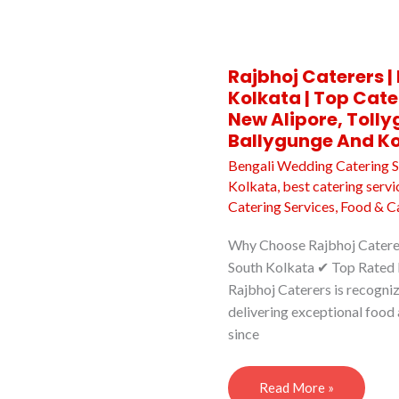
Rajbhoj
Rajbhoj Caterers |
Caterers
Kolkata | Top Cate
|
Best
New Alipore, Toll
Caterer
Ballygunge And K
In
South
Bengali Wedding Catering S
Kolkata
|
Kolkata
,
best catering serv
Top
Catering
Catering Services
,
Food & C
Service
In
Why Choose Rajbhoj Caterer
Behala,
New
South Kolkata ✔ Top Rated B
Alipore,
Tollygunge,
Rajbhoj Caterers is recogni
Garia,
delivering exceptional food 
Jadavpur,
Ballygunge
since
And
Kolkata
Read More »