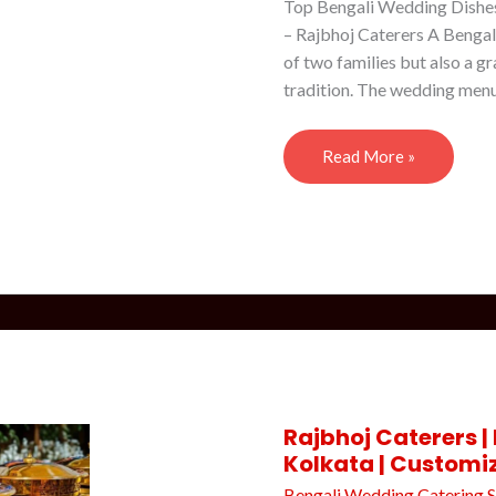
Top Bengali Wedding Dishes
|
Bengali
– Rajbhoj Caterers A Bengali
Wedding
of two families but also a g
Caterers
In
tradition. The wedding menu
Behala
|
Garia
|
Read More »
Jadavpur
|
Ballygunge
|
Top
Caterers
In
New
Alipore
|
Best
Caterers
Near
Me
Rajbhoj
Rajbhoj Caterers |
Caterers
Kolkata | Customiz
|
Best
Bengali Wedding Catering S