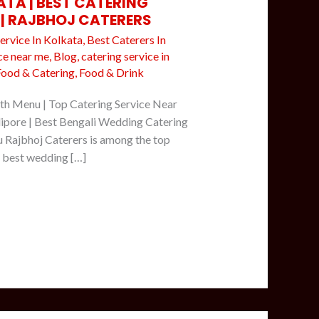
ATA | BEST CATERING
 | RAJBHOJ CATERERS
ervice In Kolkata
,
Best Caterers In
ice near me
,
Blog
,
catering service in
Food & Catering
,
Food & Drink
ith Menu | Top Catering Service Near
lipore | Best Bengali Wedding Catering
 Rajbhoj Caterers is among the top
g best wedding […]