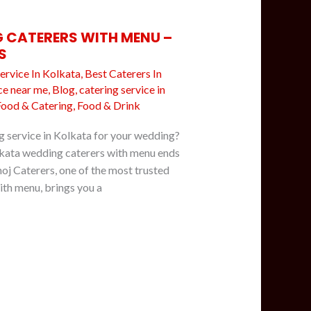
 CATERERS WITH MENU –
S
ervice In Kolkata
,
Best Caterers In
ice near me
,
Blog
,
catering service in
Food & Catering
,
Food & Drink
g service in Kolkata for your wedding?
lkata wedding caterers with menu ends
oj Caterers, one of the most trusted
th menu, brings you a