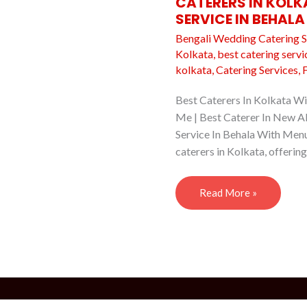
CATERERS IN KOLK
IN
NEW
SERVICE IN BEHALA
ALIPORE
|
Bengali Wedding Catering S
TOP
Kolkata
,
best catering serv
CATERERS
IN
kolkata
,
Catering Services
,
KOLKATA
|
BEST
Best Caterers In Kolkata W
CATERING
SERVICE
Me | Best Caterer In New A
IN
Service In Behala With Menu
BEHALA
|
caterers in Kolkata, offerin
RAJBHOJ
CATERERS
Read More »