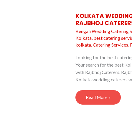
KOLKATA
KOLKATA WEDDING
WEDDING
RAJBHOJ CATERER
CATERERS
WITH
Bengali Wedding Catering S
MENU
–
Kolkata
,
best catering serv
RAJBHOJ
kolkata
,
Catering Services
,
CATERERS
Looking for the best caterin
Your search for the best Ko
with Rajbhoj Caterers. Rajbh
Kolkata wedding caterers wi
Read More »