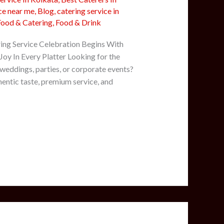
ice near me
,
Blog
,
catering service in
Food & Catering
,
Food & Drink
ng Service Celebration Begins With
Joy In Every Platter Looking for the
 weddings, parties, or corporate events?
entic taste, premium service, and