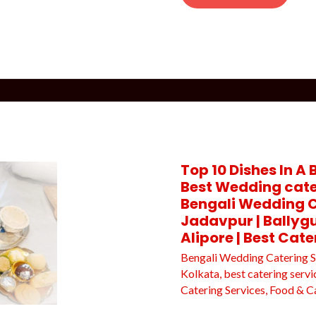
Top
Top 10 Dishes In A
10
Best Wedding cater
Dishes
In
Bengali Wedding Ca
A
Jadavpur | Ballygu
Bengali
Wedding
Alipore | Best Cat
Menu
|
Bengali Wedding Catering S
Best
Wedding
Kolkata
,
best catering serv
catering
Catering Services
,
Food & C
Service
In
Kolkata