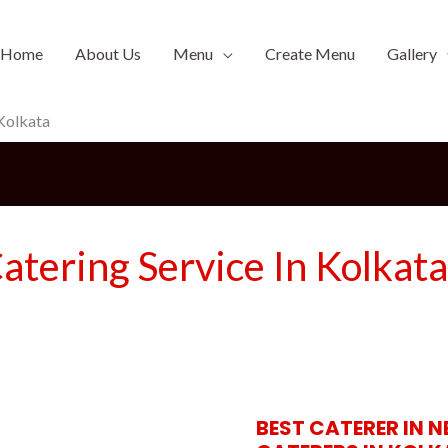
Home
About Us
Menu
Create Menu
Gallery
 Kolkata
tering Service In Kolkata
BEST
BEST CATERER IN N
CATERER