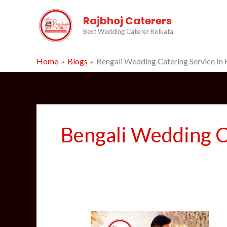
Skip
Rajbhoj Caterers
to
content
Best Wedding Caterer Kolkata
Home
Blogs
Bengali Wedding Catering Service In
Bengali Wedding Ca