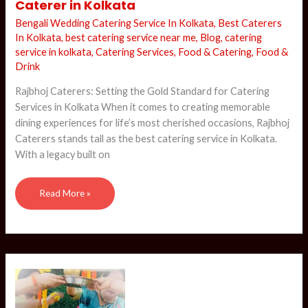
Caterer in Kolkata
Rajbhoj
Caterers
Is
Bengali Wedding Catering Service In Kolkata
,
Best Caterers
the
In Kolkata
,
best catering service near me
,
Blog
,
catering
Best
Caterer
service in kolkata
,
Catering Services
,
Food & Catering
,
Food &
in
Drink
Kolkata
Rajbhoj Caterers: Setting the Gold Standard for Catering
Services in Kolkata When it comes to creating memorable
dining experiences for life’s most cherished occasions, Rajbhoj
Caterers stands tall as the best catering service in Kolkata.
With a legacy built on
Read More »