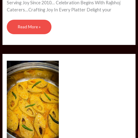
Serving Joy Since 2010… Celebration Begins With Rajbhoj
Caterers…Crafting Joy In Every Platter Delight your
Read More »