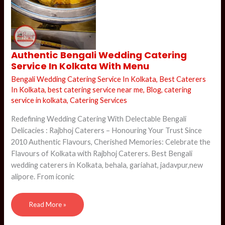
Authentic
Authentic Bengali Wedding Catering
Bengali
Service In Kolkata With Menu
Wedding
Catering
Service
Bengali Wedding Catering Service In Kolkata
,
Best Caterers
In
In Kolkata
,
best catering service near me
,
Blog
,
catering
Kolkata
With
service in kolkata
,
Catering Services
Menu
Redefining Wedding Catering With Delectable Bengali
Delicacies : Rajbhoj Caterers – Honouring Your Trust Since
2010 Authentic Flavours, Cherished Memories: Celebrate the
Flavours of Kolkata with Rajbhoj Caterers. Best Bengali
wedding caterers in Kolkata, behala, gariahat, jadavpur,new
alipore. From iconic
Read More »