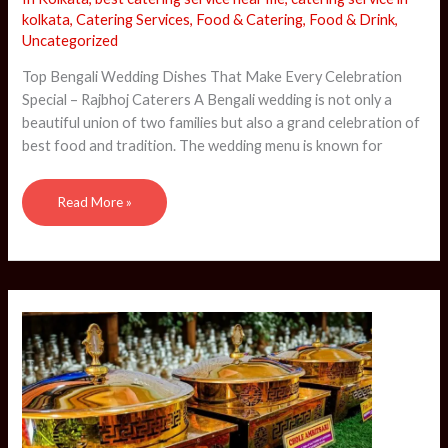
In
Kolkata
kolkata
,
Catering Services
,
Food & Catering
,
Food & Drink
,
|
Uncategorized
Bengali
Wedding
Caterers
Top Bengali Wedding Dishes That Make Every Celebration
In
Behala
Special – Rajbhoj Caterers A Bengali wedding is not only a
|
Garia
beautiful union of two families but also a grand celebration of
|
best food and tradition. The wedding menu is known for
Jadavpur
|
Ballygunge
|
Top
Read More »
Caterers
In
New
Alipore
|
Best
Caterers
Near
Me