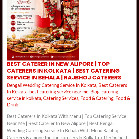
BEST
BEST CATERER IN NEW ALIPORE | TOP
CATERER
CATERERS IN KOLKATA | BEST CATERING
IN
NEW
SERVICE IN BEHALA | RAJBHOJ CATERERS
ALIPORE
|
Bengali Wedding Catering Service In Kolkata
,
Best Caterers
TOP
CATERERS
In Kolkata
,
best catering service near me
,
Blog
,
catering
IN
service in kolkata
,
Catering Services
,
Food & Catering
,
Food &
KOLKATA
|
Drink
BEST
CATERING
SERVICE
Best Caterers In Kolkata With Menu | Top Catering Service
IN
BEHALA
Near Me | Best Caterer In New Alipore | Best Bengali
|
Wedding Catering Service In Behala With Menu Rajbhoj
RAJBHOJ
CATERERS
Caterers is among the top caterers in Kolkata, offering best