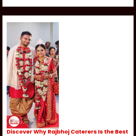
Discover
Discover Why Rajbhoj Caterers Is the Best
Why