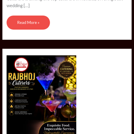
wedding […]
Read More »