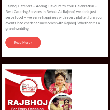
In
South
Rajbhoj Caterers – Adding Flavours to Your Celebration –
Kolkata
Best Catering Services In Behala At Rajbhoj, we don’t just
serve food — we serve happiness with every platter.Turn your
events into cherished memories with Rajbhoj. Whether it’s a
grand wedding
Read More »