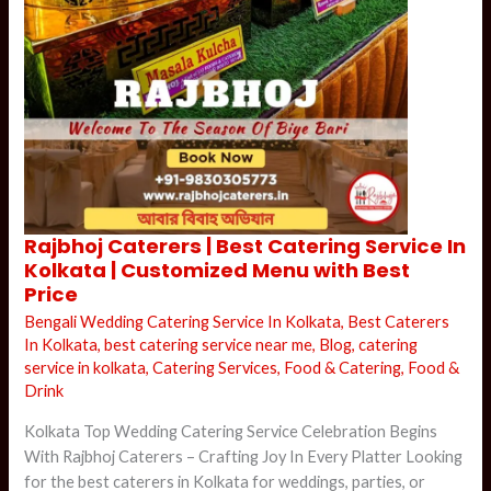
Rajbhoj
Rajbhoj Caterers | Best Catering Service In
Caterers
Kolkata | Customized Menu with Best
|
Best
Price
Catering
Service
Bengali Wedding Catering Service In Kolkata
,
Best Caterers
In
Kolkata
In Kolkata
,
best catering service near me
,
Blog
,
catering
|
service in kolkata
,
Catering Services
,
Food & Catering
,
Food &
Customized
Menu
Drink
with
Best
Price
Kolkata Top Wedding Catering Service Celebration Begins
With Rajbhoj Caterers – Crafting Joy In Every Platter Looking
for the best caterers in Kolkata for weddings, parties, or