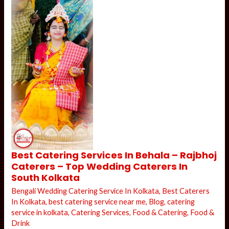
Best
Best Catering Services In Behala – Rajbhoj
Catering
Caterers – Top Wedding Caterers In
Services
In
South Kolkata
Behala
–
Bengali Wedding Catering Service In Kolkata
,
Best Caterers
Rajbhoj
Caterers
In Kolkata
,
best catering service near me
,
Blog
,
catering
–
service in kolkata
,
Catering Services
,
Food & Catering
,
Food &
Top
Wedding
Drink
Caterers