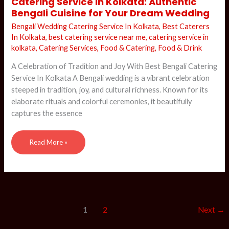
Catering Service In Kolkata: Authentic
Memories
with
Bengali Cuisine for Your Dream Wedding
Rajbhoj
Catering
Bengali Wedding Catering Service In Kolkata
,
Best Caterers
Service
In
In Kolkata
,
best catering service near me
,
catering service in
Kolkata:
kolkata
,
Catering Services
,
Food & Catering
,
Food & Drink
Authentic
Bengali
Cuisine
A Celebration of Tradition and Joy With Best Bengali Catering
for
Your
Service In Kolkata A Bengali wedding is a vibrant celebration
Dream
Wedding
steeped in tradition, joy, and cultural richness. Known for its
elaborate rituals and colorful ceremonies, it beautifully
captures the essence
Read More »
1
2
Next
→