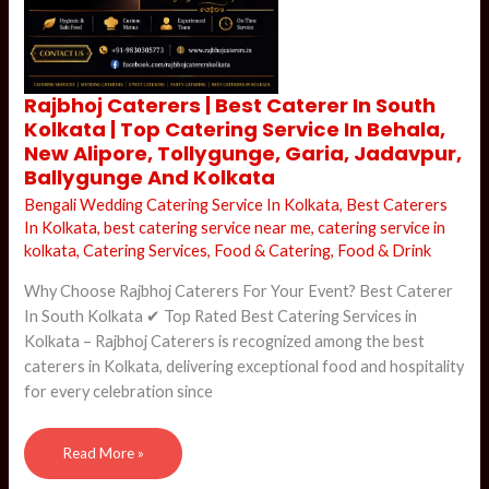
Rajbhoj
Rajbhoj Caterers | Best Caterer In South
Caterers
Kolkata | Top Catering Service In Behala,
|
Best
New Alipore, Tollygunge, Garia, Jadavpur,
Caterer
In
Ballygunge And Kolkata
South
Kolkata
Bengali Wedding Catering Service In Kolkata
,
Best Caterers
|
Top
In Kolkata
,
best catering service near me
,
catering service in
Catering
kolkata
,
Catering Services
,
Food & Catering
,
Food & Drink
Service
In
Behala,
Why Choose Rajbhoj Caterers For Your Event? Best Caterer
New
Alipore,
In South Kolkata ✔ Top Rated Best Catering Services in
Tollygunge,
Garia,
Kolkata – Rajbhoj Caterers is recognized among the best
Jadavpur,
caterers in Kolkata, delivering exceptional food and hospitality
Ballygunge
And
for every celebration since
Kolkata
Read More »