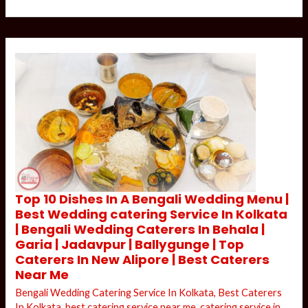
Top
Top 10 Dishes In A Bengali Wedding Menu |
10
Best Wedding catering Service In Kolkata
Dishes
In
| Bengali Wedding Caterers In Behala |
A
Bengali
Garia | Jadavpur | Ballygunge | Top
Wedding
Caterers In New Alipore | Best Caterers
Menu
|
Near Me
Best
Wedding
Bengali Wedding Catering Service In Kolkata
,
Best Caterers
catering
Service
In Kolkata
,
best catering service near me
,
catering service in