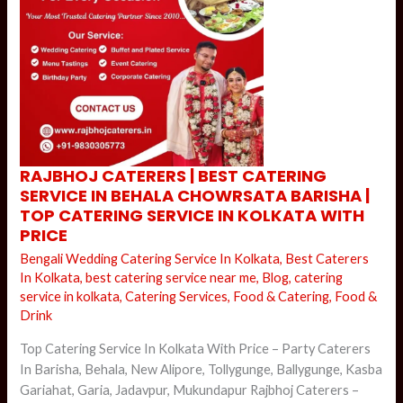
RAJBHOJ
RAJBHOJ CATERERS | BEST CATERING
CATERERS
SERVICE IN BEHALA CHOWRSATA BARISHA |
|
BEST
TOP CATERING SERVICE IN KOLKATA WITH
CATERING
SERVICE
PRICE
IN
BEHALA
Bengali Wedding Catering Service In Kolkata
,
Best Caterers
CHOWRSATA
BARISHA
In Kolkata
,
best catering service near me
,
Blog
,
catering
|
service in kolkata
,
Catering Services
,
Food & Catering
,
Food &
TOP
CATERING
Drink
SERVICE
IN
KOLKATA
Top Catering Service In Kolkata With Price – Party Caterers
WITH
In Barisha, Behala, New Alipore, Tollygunge, Ballygunge, Kasba
PRICE
Gariahat, Garia, Jadavpur, Mukundapur Rajbhoj Caterers –