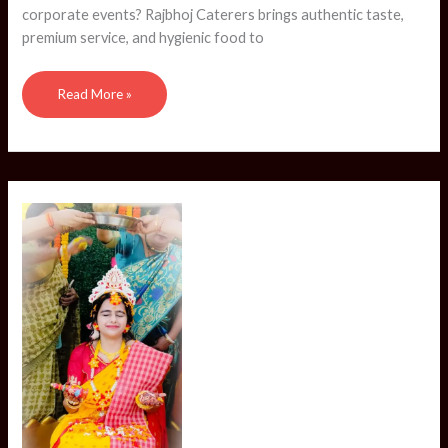
corporate events? Rajbhoj Caterers brings authentic taste,
premium service, and hygienic food to
Read More »