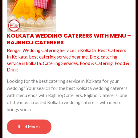
KOLKATA
KOLKATA WEDDING CATERERS WITH MENU –
WEDDING
RAJBHOJ CATERERS
CATERERS
WITH
MENU
Bengali Wedding Catering Service In Kolkata
,
Best Caterers
–
In Kolkata
,
best catering service near me
,
Blog
,
catering
RAJBHOJ
CATERERS
service in kolkata
,
Catering Services
,
Food & Catering
,
Food &
Drink
Looking for the best catering service in Kolkata for your
wedding? Your search for the best Kolkata wedding caterers
with menu ends with Rajbhoj Caterers. Rajbhoj Caterers, one
of the most trusted Kolkata wedding caterers with menu,
brings you a
Read More »