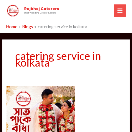
Skip
Rajbhoj Caterers
to
Best Wedding Caterer Kolkata
content
Home
Blogs
catering service in kolkata
catering service in
kolkata