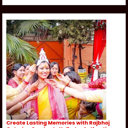
Create
Create Lasting Memories with Rajbhoj
Lasting