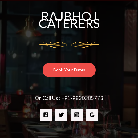
RAJBHOJ
CATERERS
Book Your Dates
Or Call Us : +91-9830305773