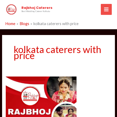
Skip
Rajbhoj Caterers
to
Best Wedding Caterer Kolkata
content
Home
Blogs
kolkata caterers with price
kolkata caterers with
price