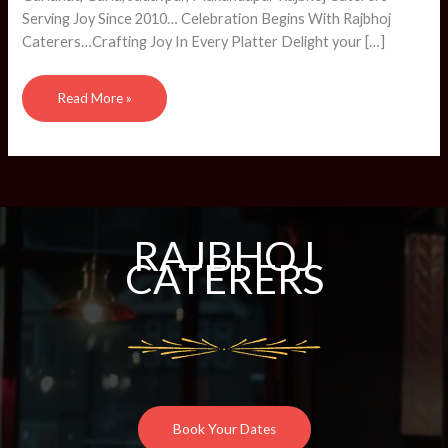
Serving Joy Since 2010… Celebration Begins With Rajbhoj
Caterers…Crafting Joy In Every Platter Delight your […]
Read More »
RAJBHOJ
CATERERS
Book Your Dates