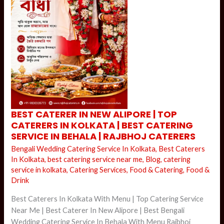
BEST
BEST CATERER IN NEW ALIPORE | TOP
CATERER
CATERERS IN KOLKATA | BEST CATERING
IN
NEW
SERVICE IN BEHALA | RAJBHOJ CATERERS
ALIPORE
|
Bengali Wedding Catering Service In Kolkata
,
Best Caterers
TOP
CATERERS
In Kolkata
,
best catering service near me
,
Blog
,
catering
IN
service in kolkata
,
Catering Services
,
Food & Catering
,
Food &
KOLKATA
|
Drink
BEST
CATERING
SERVICE
Best Caterers In Kolkata With Menu | Top Catering Service
IN
BEHALA
Near Me | Best Caterer In New Alipore | Best Bengali
|
Wedding Catering Service In Behala With Menu Rajbhoj
RAJBHOJ