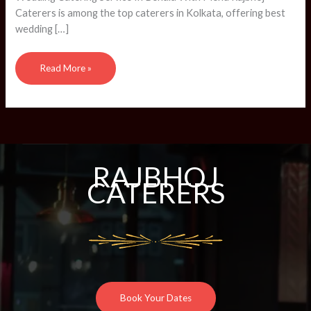
CATERERS
Caterers is among the top caterers in Kolkata, offering best
wedding […]
Read More »
RAJBHOJ
CATERERS
Book Your Dates