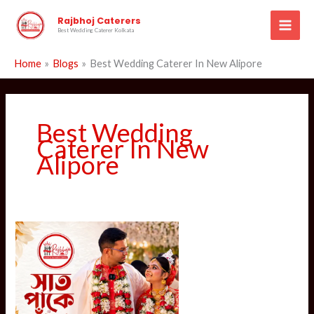
Skip
Rajbhoj Caterers
to
Best Wedding Caterer Kolkata
content
Home
Blogs
Best Wedding Caterer In New Alipore
Best Wedding
Caterer In New
Alipore