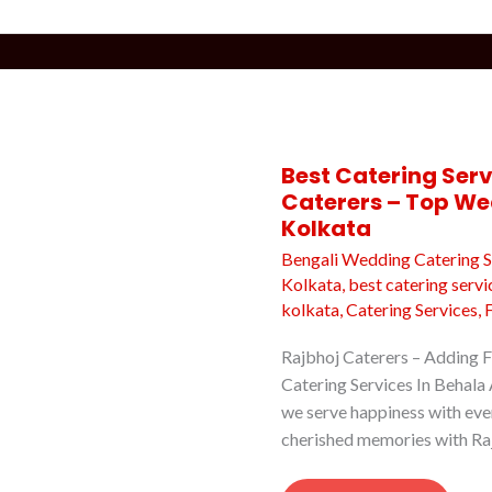
Best
Best Catering Serv
Catering
Caterers – Top We
Services
In
Kolkata
Behala
–
Bengali Wedding Catering S
Rajbhoj
Kolkata
,
best catering serv
Caterers
–
kolkata
,
Catering Services
,
Top
Wedding
Caterers
Rajbhoj Caterers – Adding F
In
South
Catering Services In Behala 
Kolkata
we serve happiness with ever
cherished memories with Raj