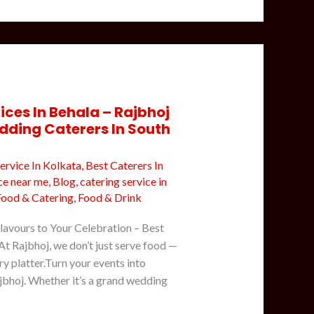
ices In Behala – Rajbhoj
dding Caterers In South
ervice In Kolkata
,
Best Caterers In
ice near me
,
Blog
,
catering service in
Food & Catering
,
Food & Drink
lavours to Your Celebration – Best
At Rajbhoj, we don’t just serve food —
y platter.Turn your events into
bhoj. Whether it’s a grand wedding