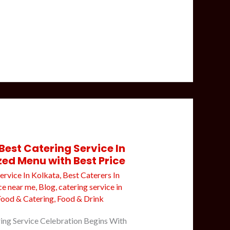
 Best Catering Service In
ed Menu with Best Price
ervice In Kolkata
,
Best Caterers In
ice near me
,
Blog
,
catering service in
Food & Catering
,
Food & Drink
ng Service Celebration Begins With