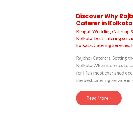
Discover
Discover Why Rajbh
Why
Caterer in Kolkata
Rajbhoj
Caterers
Bengali Wedding Catering S
Is
the
Kolkata
,
best catering serv
Best
kolkata
,
Catering Services
,
Caterer
in
Kolkata
Rajbhoj Caterers: Setting th
Kolkata When it comes to c
for life’s most cherished occ
the best catering service in 
Read More »