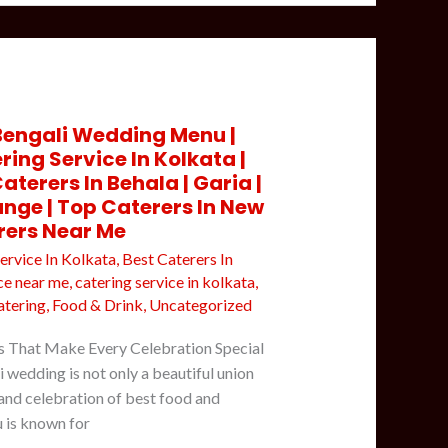
 Bengali Wedding Menu |
ing Service In Kolkata |
terers In Behala | Garia |
nge | Top Caterers In New
erers Near Me
ervice In Kolkata
,
Best Caterers In
ice near me
,
catering service in kolkata
,
atering
,
Food & Drink
,
Uncategorized
 That Make Every Celebration Special
 wedding is not only a beautiful union
rand celebration of best food and
 is known for