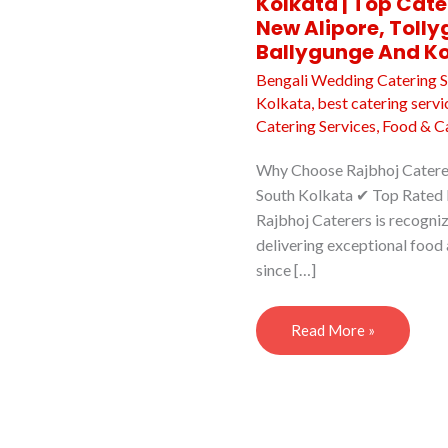
Kolkata | Top Cate
|
Best
New Alipore, Toll
Caterer
Ballygunge And K
In
South
Bengali Wedding Catering S
Kolkata
|
Kolkata
,
best catering serv
Top
Catering
Catering Services
,
Food & C
Service
In
Why Choose Rajbhoj Caterer
Behala,
New
South Kolkata ✔ Top Rated B
Alipore,
Tollygunge,
Rajbhoj Caterers is recogni
Garia,
delivering exceptional food 
Jadavpur,
Ballygunge
since […]
And
Kolkata
Read More »