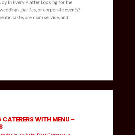
Joy In Every Platter Looking for the
 weddings, parties, or corporate events?
entic taste, premium service, and
 CATERERS WITH MENU –
S
ervice In Kolkata
,
Best Caterers In