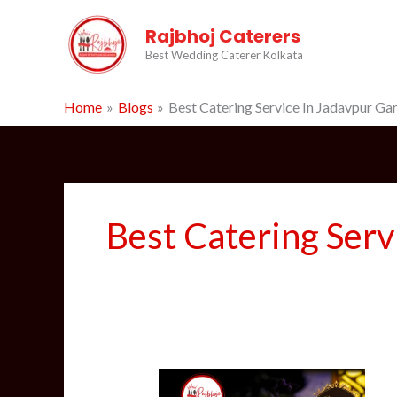
Skip
Rajbhoj Caterers
to
content
Best Wedding Caterer Kolkata
Home
Blogs
Best Catering Service In Jadavpur Gar
Best Catering Serv