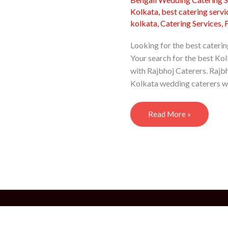
MENU
–
Kolkata
,
best catering serv
RAJBHOJ
kolkata
,
Catering Services
,
CATERERS
Looking for the best caterin
Your search for the best Ko
with Rajbhoj Caterers. Rajbh
Kolkata wedding caterers wi
Read More »