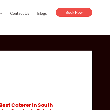
Book Now
Contact Us
Blogs
 Best Caterer In South