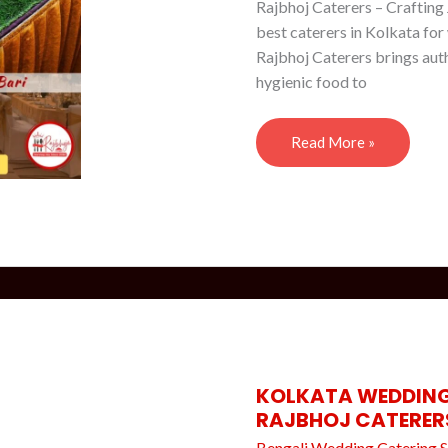
with
Rajbhoj Caterers – Crafting 
Best
Price
best caterers in Kolkata for
Rajbhoj Caterers brings auth
hygienic food to
Read More »
KOLKATA
KOLKATA WEDDING
WEDDING
RAJBHOJ CATERER
CATERERS
WITH
Bengali Wedding Catering S