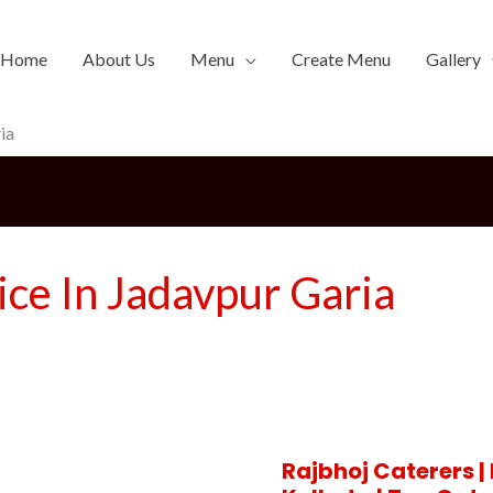
Home
About Us
Menu
Create Menu
Gallery
ia
ice In Jadavpur Garia
Rajbhoj
Rajbhoj Caterers |
Caterers