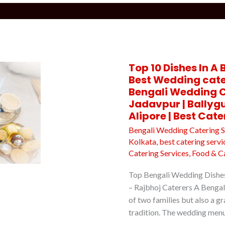
Top
Top 10 Dishes In A
10
Best Wedding cater
Dishes
In
Bengali Wedding Ca
A
Jadavpur | Ballygu
Bengali
Wedding
Alipore | Best Cat
Menu
|
Bengali Wedding Catering S
Best
Wedding
Kolkata
,
best catering serv
catering
Catering Services
,
Food & C
Service
In
Kolkata
Top Bengali Wedding Dishes
|
Bengali
– Rajbhoj Caterers A Bengali
Wedding
of two families but also a g
Caterers
In
tradition. The wedding menu
Behala
|