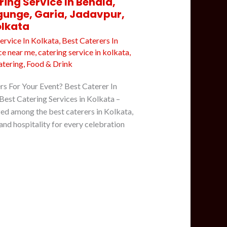
ring Service In Behala,
ygunge, Garia, Jadavpur,
olkata
ervice In Kolkata
,
Best Caterers In
ice near me
,
catering service in kolkata
,
atering
,
Food & Drink
s For Your Event? Best Caterer In
est Catering Services in Kolkata –
zed among the best caterers in Kolkata,
and hospitality for every celebration