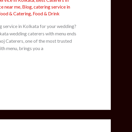
ice near me
,
Blog
,
catering service in
Food & Catering
,
Food & Drink
g service in Kolkata for your wedding?
lkata wedding caterers with menu ends
oj Caterers, one of the most trusted
th menu, brings you a