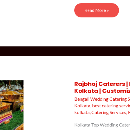
Garia
|
Read More »
Jadavpur
|
Ballygunge
|
Top
Caterers
In
New
Alipore
|
Best
Caterers
Near
Me
Rajbhoj
Rajbhoj Caterers |
Caterers
Kolkata | Customiz
|
Best
Bengali Wedding Catering S
Catering
Service
Kolkata
,
best catering serv
In
kolkata
,
Catering Services
,
Kolkata
|
Customized
Kolkata Top Wedding Cateri
Menu