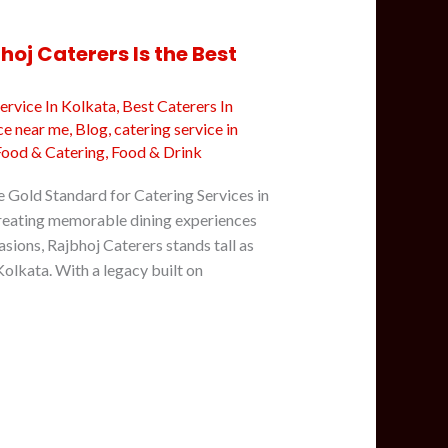
oj Caterers Is the Best
ervice In Kolkata
,
Best Caterers In
ice near me
,
Blog
,
catering service in
Food & Catering
,
Food & Drink
e Gold Standard for Catering Services in
reating memorable dining experiences
asions, Rajbhoj Caterers stands tall as
Kolkata. With a legacy built on