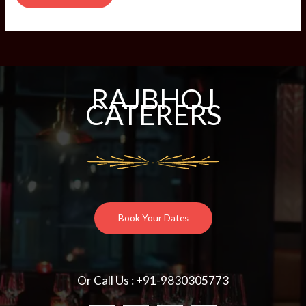
RAJBHOJ
CATERERS
Book Your Dates
Or Call Us : +91-9830305773