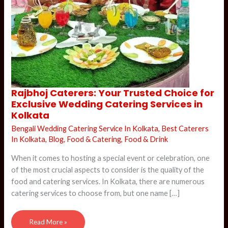
Rajbhoj
Rajbhoj Caterers: Your Trusted Choice for
Caterers:
Exclusive Wedding Catering Services in
Your
Trusted
Kolkata
Choice
for
Bengali Wedding Catering Service In Kolkata
,
Best Caterers
Exclusive
Wedding
In Kolkata
,
Blog
,
Food & Catering
,
Food & Drink
Catering
Services
in
When it comes to hosting a special event or celebration, one
Kolkata
of the most crucial aspects to consider is the quality of the
food and catering services. In Kolkata, there are numerous
catering services to choose from, but one name […]
Read More »