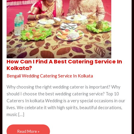
How
How Can I Find A Best Catering Service In
Can
Kolkata?
I
Find
A
Bengali Wedding Catering Service In Kolkata
Best
Catering
Why choosing the right wedding caterer is important? Why
Service
In
should I choose the best wedding catering service? Top 10
Kolkata?
Caterers In kolkata Wedding is a very special occasions in our
lives. We celebrate it with high spirits, beautiful decorations,
music […]
Read More »