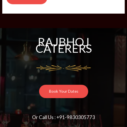
RAJBHOJ
CATERERS
Book Your Dates
Or Call Us : +91-9830305773