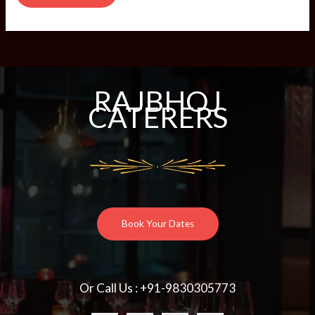
RAJBHOJ
CATERERS
Book Your Dates
Or Call Us : +91-9830305773