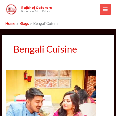
Skip
Rajbhoj Caterers
to
Best Wedding Caterer Kolkata
content
Home
Blogs
Bengali Cuisine
Bengali Cuisine