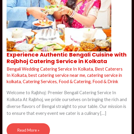
Experience
Experience Authentic Bengali Cuisine with
Authentic
Rajbhoj Catering Service in Kolkata
Bengali
Cuisine
with
Bengali Wedding Catering Service In Kolkata
,
Best Caterers
Rajbhoj
In Kolkata
,
best catering service near me
,
catering service in
Catering
Service
kolkata
,
Catering Services
,
Food & Catering
,
Food & Drink
in
Kolkata
Welcome to Rajbhoj: Premier Bengali Catering Service In
Kolkata At Rajbhoj, we pride ourselves on bringing the rich and
diverse flavors of Bengal straight to your table. Our mission is
to ensure that every event we cater is a culinary […]
Read More »